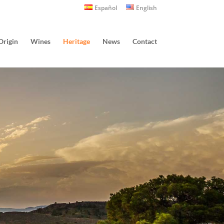
Español
English
Origin
Wines
Heritage
News
Contact