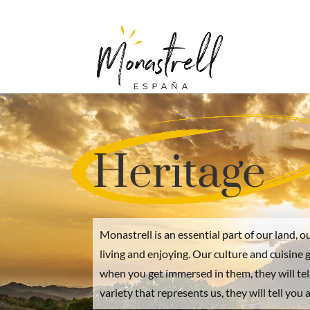
Heritage
Monastrell is an essential part of our land, o
living and enjoying. Our culture and cuisine 
when you get immersed in them, they will tel
variety that represents us, they will tell you