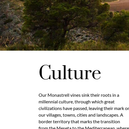
Culture
Our Monastrell vines sink their roots in a
millennial culture, through which great
civilizations have passed, leaving their mark o
our villages, towns, cities and landscapes. A
border territory that marks the transition
from the Meseta to the Mediterranean, wher