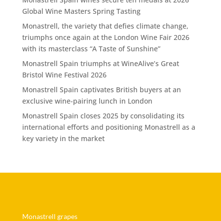
Global Wine Masters Spring Tasting
Monastrell, the variety that defies climate change,
triumphs once again at the London Wine Fair 2026
with its masterclass “A Taste of Sunshine”
Monastrell Spain triumphs at WineAlive’s Great
Bristol Wine Festival 2026
Monastrell Spain captivates British buyers at an
exclusive wine-pairing lunch in London
Monastrell Spain closes 2025 by consolidating its
international efforts and positioning Monastrell as a
key variety in the market
Monastrell grapes