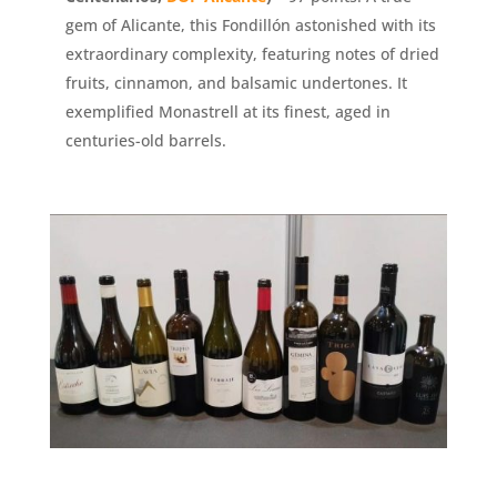
gem of Alicante, this Fondillón astonished with its
extraordinary complexity, featuring notes of dried
fruits, cinnamon, and balsamic undertones. It
exemplified Monastrell at its finest, aged in
centuries-old barrels.