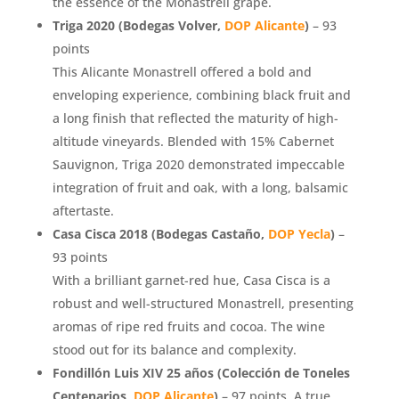
the essence of the Monastrell grape.
Triga 2020 (Bodegas Volver,
DOP Alicante
)
– 93
points
This Alicante Monastrell offered a bold and
enveloping experience, combining black fruit and
a long finish that reflected the maturity of high-
altitude vineyards. Blended with 15% Cabernet
Sauvignon, Triga 2020 demonstrated impeccable
integration of fruit and oak, with a long, balsamic
aftertaste.
Casa Cisca 2018 (Bodegas Castaño,
DOP Yecla
)
–
93 points
With a brilliant garnet-red hue, Casa Cisca is a
robust and well-structured Monastrell, presenting
aromas of ripe red fruits and cocoa. The wine
stood out for its balance and complexity.
Fondillón Luis XIV 25 años (Colección de Toneles
Centenarios,
DOP Alicante
)
– 97 points. A true