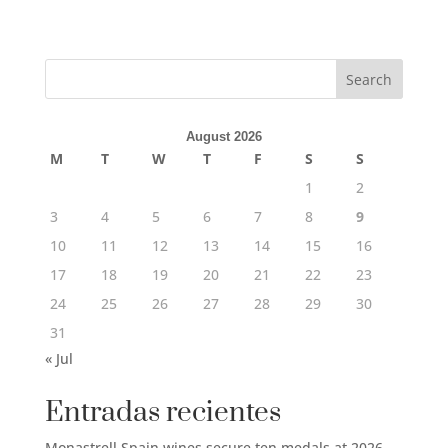
Search
August 2026
M
T
W
T
F
S
S
1
2
3
4
5
6
7
8
9
10
11
12
13
14
15
16
17
18
19
20
21
22
23
24
25
26
27
28
29
30
31
« Jul
Entradas recientes
Monastrell Spain wines secure ten medals at 2026