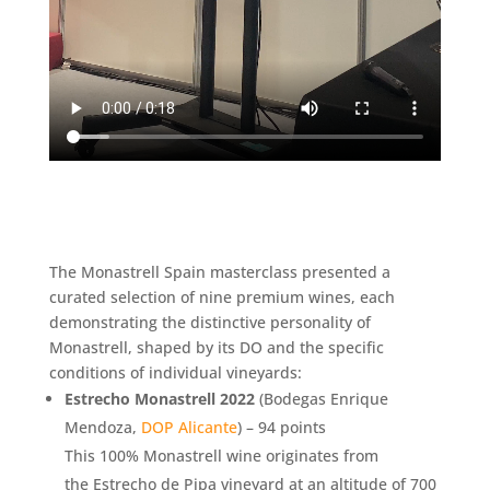
The Monastrell Spain masterclass presented a
curated selection of nine premium wines, each
demonstrating the distinctive personality of
Monastrell, shaped by its DO and the specific
conditions of individual vineyards:
Estrecho Monastrell 2022
(Bodegas Enrique
Mendoza,
DOP Alicante
) – 94 points
This 100% Monastrell wine originates from
the Estrecho de Pipa vineyard at an altitude of 700