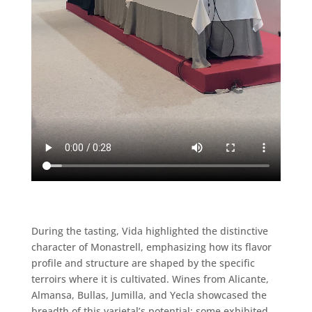
During the tasting, Vida highlighted the distinctive
character of Monastrell, emphasizing how its flavor
profile and structure are shaped by the specific
terroirs where it is cultivated. Wines from Alicante,
Almansa, Bullas, Jumilla, and Yecla showcased the
breadth of this varietal’s potential: some exhibited