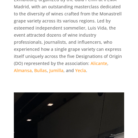
Madrid, with an outstanding masterclass dedicated
to the diversity of wines crafted from the Monastrell
grape variety across its various regions. Led by
esteemed independent sommelier, Luis Vida, the
event attracted dozens of wine industry
professionals, journalists, and influencers, who
experienced how a single grape variety can express
itself uniquely across the five Designations of Origin
(DO) represented by the association:
Alicante
,
Almansa
,
Bullas
,
Jumilla
, and
Yecla
.