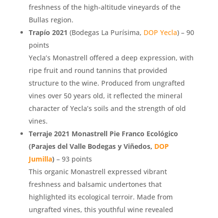
freshness of the high-altitude vineyards of the
Bullas region.
Trapío 2021
(Bodegas La Purísima,
DOP Yecla
) – 90
points
Yecla’s Monastrell offered a deep expression, with
ripe fruit and round tannins that provided
structure to the wine. Produced from ungrafted
vines over 50 years old, it reflected the mineral
character of Yecla’s soils and the strength of old
vines.
Terraje 2021 Monastrell Pie Franco Ecológico
(Parajes del Valle Bodegas y Viñedos,
DOP
Jumilla
)
– 93 points
This organic Monastrell expressed vibrant
freshness and balsamic undertones that
highlighted its ecological terroir. Made from
ungrafted vines, this youthful wine revealed