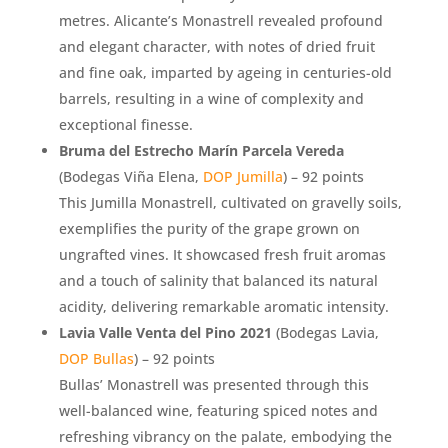
metres. Alicante’s Monastrell revealed profound
and elegant character, with notes of dried fruit
and fine oak, imparted by ageing in centuries-old
barrels, resulting in a wine of complexity and
exceptional finesse.
Bruma del Estrecho Marín Parcela Vereda
(Bodegas Viña Elena,
DOP Jumilla
) – 92 points
This Jumilla Monastrell, cultivated on gravelly soils,
exemplifies the purity of the grape grown on
ungrafted vines. It showcased fresh fruit aromas
and a touch of salinity that balanced its natural
acidity, delivering remarkable aromatic intensity.
Lavia Valle Venta del Pino 2021
(Bodegas Lavia,
DOP Bullas
) – 92 points
Bullas’ Monastrell was presented through this
well-balanced wine, featuring spiced notes and
refreshing vibrancy on the palate, embodying the