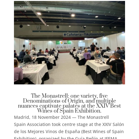
The Monastrell: one variety, five
Denominations of Origin, and multiple
nuances captivate palates at the XXIV Best
Wines of Spain Exhibition.
Madrid, 18 November 2024 — The Monastrell
Spain Association took centre stage at the XXIV Salón
de los Mejores Vinos de España (Best Wines of Spain
Exhibition), organized by the Guía Peñín at IFEMA