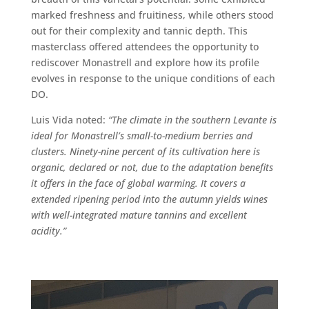
marked freshness and fruitiness, while others stood
out for their complexity and tannic depth. This
masterclass offered attendees the opportunity to
rediscover Monastrell and explore how its profile
evolves in response to the unique conditions of each
DO.
Luis Vida noted:
“The climate in the southern Levante is
ideal for Monastrell’s small-to-medium berries and
clusters.
Ninety-nine percent of its cultivation here is
organic, declared or not, due to the adaptation benefits
it offers in the face of global warming.
It covers a
extended ripening period into the autumn yields wines
with well-integrated mature tannins and excellent
acidity.”