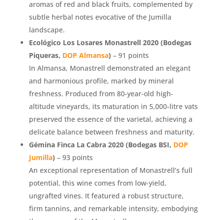
aromas of red and black fruits, complemented by
subtle herbal notes evocative of the Jumilla
landscape.
Ecológico Los Losares Monastrell 2020 (Bodegas
Piqueras,
DOP Almansa
)
– 91 points
In Almansa, Monastrell demonstrated an elegant
and harmonious profile, marked by mineral
freshness. Produced from 80-year-old high-
altitude vineyards, its maturation in 5,000-litre vats
preserved the essence of the varietal, achieving a
delicate balance between freshness and maturity.
Gémina Finca La Cabra 2020 (Bodegas BSI,
DOP
Jumilla
)
– 93 points
An exceptional representation of Monastrell’s full
potential, this wine comes from low-yield,
ungrafted vines. It featured a robust structure,
firm tannins, and remarkable intensity, embodying