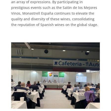
an array of expressions. By participating in
prestigious events such as the Salón de los Mejores
Vinos, Monastrell España continues to elevate the
quality and diversity of these wines, consolidating
the reputation of Spanish wines on the global stage.