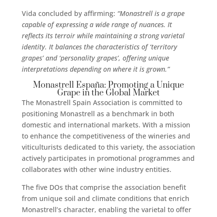
Vida concluded by affirming:
“Monastrell is a grape
capable of expressing a wide range of nuances.
It
reflects its terroir while maintaining a strong varietal
identity. It balances the characteristics of ‘territory
grapes’ and ‘personality grapes’, offering unique
interpretations depending on where it is grown.”
Monastrell España: Promoting a Unique
Grape in the Global Market
The Monastrell Spain Association is committed to
positioning Monastrell as a benchmark in both
domestic and international markets. With a mission
to enhance the competitiveness of the wineries and
viticulturists dedicated to this variety, the association
actively participates in promotional programmes and
collaborates with other wine industry entities.
The five DOs that comprise the association benefit
from unique soil and climate conditions that enrich
Monastrell’s character, enabling the varietal to offer