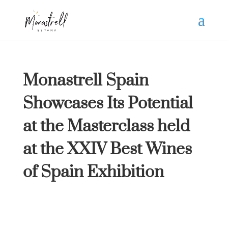
Monastrell Spain
Showcases Its Potential
at the Masterclass held
at the XXIV Best Wines
of Spain Exhibition