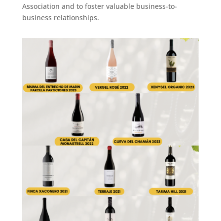
Association and to foster valuable business-to-
business relationships.