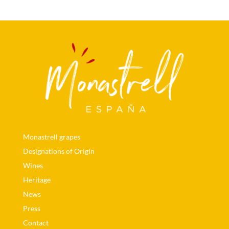
Monastrell grapes
Designations of Origin
Wines
Heritage
News
Press
Contact