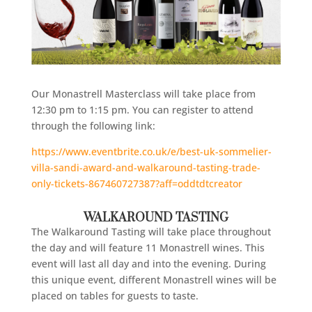
Our Monastrell Masterclass will take place from
12:30 pm to 1:15 pm. You can register to attend
through the following link:
https://www.eventbrite.co.uk/e/best-uk-sommelier-
villa-sandi-award-and-walkaround-tasting-trade-
only-tickets-867460727387?aff=oddtdtcreator
WALKAROUND TASTING
The Walkaround Tasting will take place throughout
the day and will feature 11 Monastrell wines. This
event will last all day and into the evening. During
this unique event, different Monastrell wines will be
placed on tables for guests to taste.