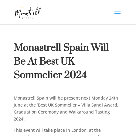
Monastrell Spain Will
Be At Best UK
Sommelier 2024
Monastrell Spain will be present next Monday 24th
June at the ‘Best UK Sommelier – Villa Sandi Award,
Graduation Ceremony and Walkaround Tasting
2024’.
This event will take place in London, at the