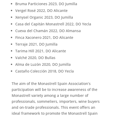
Bruma Particiones 2023, DO Jumilla
Vergel Rosé 2022, DO Alicante
Xenysel Organic 2023, DO Jumilla
Casa del Capitán Monastrell 2022, DO Yecla
Cueva del Chamán 2022, DO Almansa
Finca Xaconero 2021, DO Alicante
Terraje 2021, DO Jumilla
Tarima Hill 2021, DO Alicante
Valché 2020, DO Bullas
Alma de Luzón 2020, DO Jumilla
Castaño Colección 2018, DO Yecla
The aim of the Monastrell Spain Association’s
participation will be to increase awareness of the
Monastrell variety among a large number of
professionals, sommeliers, importers, wine buyers
and on-trade professionals. This event offers an
ideal framework to promote the Monastrell Spain