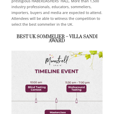
prestigious HABERDASHERS’ HALL. More than 1,500
industry professionals, educators, sommeliers,
importers, buyers and media are expected to attend.
Attendees will be able to witness the competition to
select the best sommelier in the UK.
BEST UK SOMMELIER – VILLA SANDI
AWARD