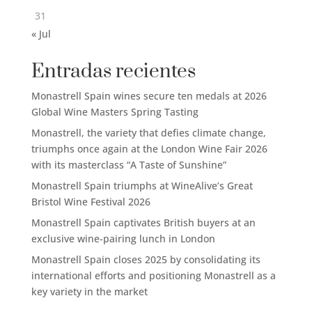
31
« Jul
Entradas recientes
Monastrell Spain wines secure ten medals at 2026
Global Wine Masters Spring Tasting
Monastrell, the variety that defies climate change,
triumphs once again at the London Wine Fair 2026
with its masterclass “A Taste of Sunshine”
Monastrell Spain triumphs at WineAlive’s Great
Bristol Wine Festival 2026
Monastrell Spain captivates British buyers at an
exclusive wine-pairing lunch in London
Monastrell Spain closes 2025 by consolidating its
international efforts and positioning Monastrell as a
key variety in the market