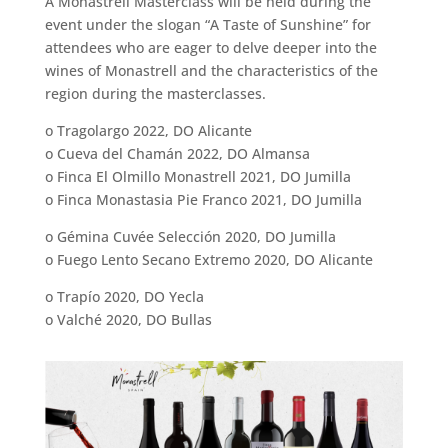
A Monastrell Masterclass will be held during the
event under the slogan “A Taste of Sunshine” for
attendees who are eager to delve deeper into the
wines of Monastrell and the characteristics of the
region during the masterclasses.
o Tragolargo 2022, DO Alicante
o Cueva del Chamán 2022, DO Almansa
o Finca El Olmillo Monastrell 2021, DO Jumilla
o Finca Monastasia Pie Franco 2021, DO Jumilla
o Gémina Cuvée Selección 2020, DO Jumilla
o Fuego Lento Secano Extremo 2020, DO Alicante
o Trapío 2020, DO Yecla
o Valché 2020, DO Bullas