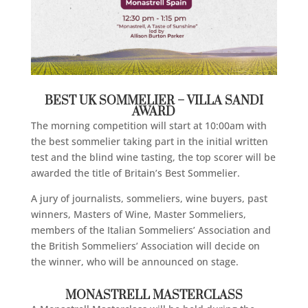
BEST UK SOMMELIER – VILLA SANDI
AWARD
The morning competition will start at 10:00am with
the best sommelier taking part in the initial written
test and the blind wine tasting, the top scorer will be
awarded the title of Britain’s Best Sommelier.
A jury of journalists, sommeliers, wine buyers, past
winners, Masters of Wine, Master Sommeliers,
members of the Italian Sommeliers’ Association and
the British Sommeliers’ Association will decide on
the winner, who will be announced on stage.
MONASTRELL MASTERCLASS