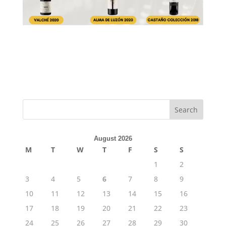
Search
August 2026
M
T
W
T
F
S
S
1
2
3
4
5
6
7
8
9
10
11
12
13
14
15
16
17
18
19
20
21
22
23
24
25
26
27
28
29
30